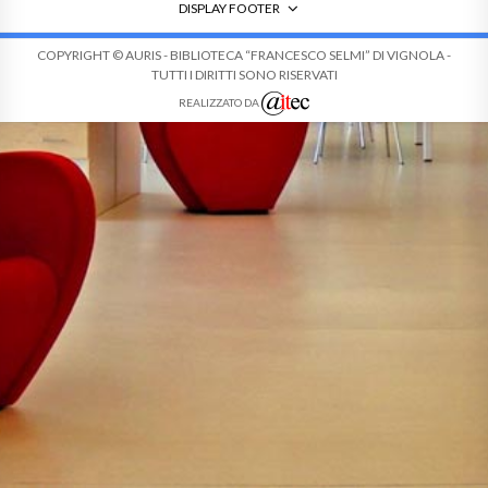
DISPLAY FOOTER
COPYRIGHT © AURIS - BIBLIOTECA “FRANCESCO SELMI” DI VIGNOLA -
TUTTI I DIRITTI SONO RISERVATI
REALIZZATO DA