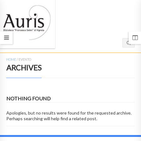
HOME
/
EVENTO
ARCHIVES
NOTHING FOUND
Apologies, but no results were found for the requested archive.
Perhaps searching will help find a related post.